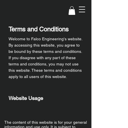
Terms and Conditions
Welcome to Falco Engineering's website.
By accessing this website, you agree to
be bound by these terms and conditions.
If you disagree with any part of these
terms and conditions, you may not use
this website. These terms and conditions
apply to all users of this website.
Website Usage
The content of this website is for your general
information and use only. It is subject to