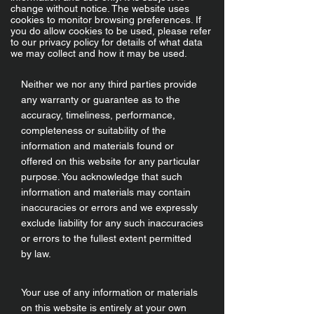
change without notice. The website uses
cookies to monitor browsing preferences. If
you do allow cookies to be used, please refer
to our privacy policy for details of what data
we may collect and how it may be used.
Neither we nor any third parties provide
any warranty or guarantee as to the
accuracy, timeliness, performance,
completeness or suitability of the
information and materials found or
offered on this website for any particular
purpose. You acknowledge that such
information and materials may contain
inaccuracies or errors and we expressly
exclude liability for any such inaccuracies
or errors to the fullest extent permitted
by law.
Your use of any information or materials
on this website is entirely at your own