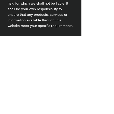
risk, for which we shall not be liable. It
shall be your own responsibility to
ensure that any products, services or
information available through this
website meet your specific requirements.
Instagram
Умови та положення
Facebook
Доставка і повернення
Конфіденційність
Політика використання
файлів cookie
YouTube